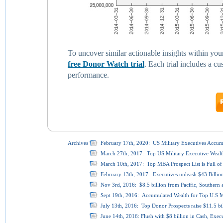
To uncover similar actionable insights within you
free Donor Watch trial
. Each trial includes a 
performance.
Archives
February 17th, 2020: US Military Executives Accumu
March 27th, 2017: Top US Military Executive Wealth
March 10th, 2017: Top MBA Prospect List is Full of 
February 13th, 2017: Executives unleash $43 Billio
Nov 3rd, 2016: $8.5 billion from Pacific, Southern a
Sept 19th, 2016: Accumulated Wealth for Top U.S Mil
July 13th, 2016: Top Donor Prospects raise $11.5 bi
June 14th, 2016: Flush with $8 billion in Cash, Exec