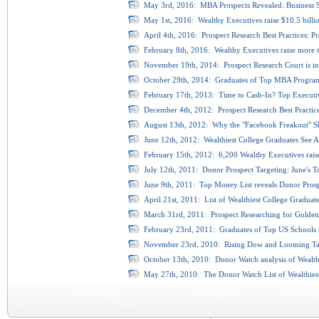
May 3rd, 2016: MBA Prospects Revealed: Business S
May 1st, 2016: Wealthy Executives raise $10.5 billio
April 4th, 2016: Prospect Research Best Practices: P
February 8th, 2016: Wealthy Executives raise more t
November 19th, 2014: Prospect Research Court is in 
October 29th, 2014: Graduates of Top MBA Programs
February 17th, 2013: Time to Cash-In? Top Executive
December 4th, 2012: Prospect Research Best Practice
August 13th, 2012: Why the "Facebook Freakout" Sh
June 12th, 2012: Wealthiest College Graduates See As
February 15th, 2012: 6,200 Wealthy Executives raise
July 12th, 2011: Donor Prospect Targeting: June's T
June 9th, 2011: Top Money List reveals Donor Prospe
April 21st, 2011: List of Wealthiest College Graduat
March 31rd, 2011: Prospect Researching for Golden
February 23rd, 2011: Graduates of Top US Schools se
November 23rd, 2010: Rising Dow and Looming Tax 
October 13th, 2010: Donor Watch analysis of Wealthies
May 27th, 2010: The Donor Watch List of Wealthiest C