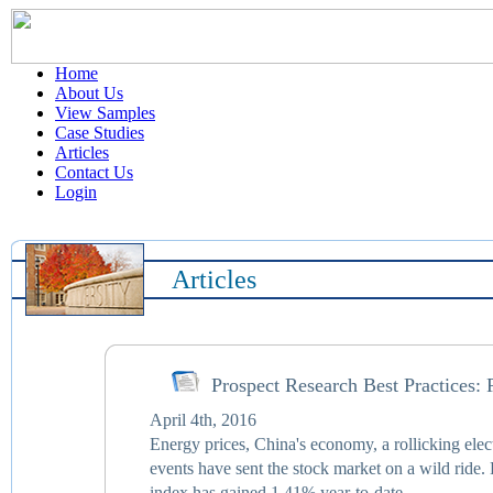
Home
About Us
View Samples
Case Studies
Articles
Contact Us
Login
Articles
Prospect Research Best Practices: 
April 4th, 2016
Energy prices, China's economy, a rollicking elect
events have sent the stock market on a wild ride. 
index has gained 1.41% year-to-date.