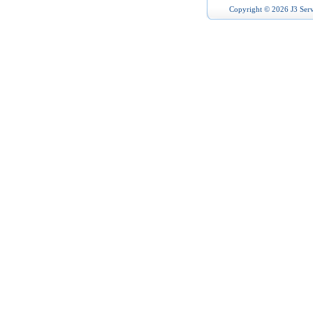
Copyright © 2026 J3 Serv