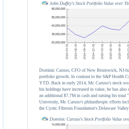
John Duffey's Stock Portfolio Value over T
Dominic Caruso, CFO of New Brunswick, NJ-base
portfolio growth. In contrast to the S&P Health Ca
YTD. Back in early 2014, Mr. Caruso's stock weal
his holdings have increased in value, he has also o
an additional $7.7M in cash and raising his tot
University, Mr. Caruso's philanthropic efforts inc
the Cystic Fibrosis Foundation's Delaware Valley
Dominic Caruso's Stock Portfolio Value ov