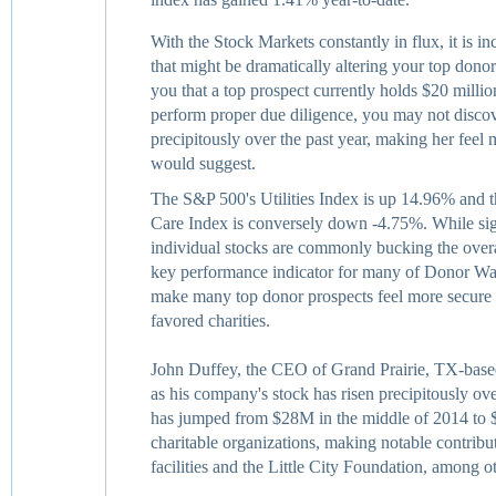
With the Stock Markets constantly in flux, it is in
that might be dramatically altering your top donor
you that a top prospect currently holds $20 million
perform proper due diligence, you may not discove
precipitously over the past year, making her feel
would suggest.
The S&P 500's Utilities Index is up 14.96% and 
Care Index is conversely down -4.75%. While sign
individual stocks are commonly bucking the overal
key performance indicator for many of Donor Watc
make many top donor prospects feel more secure 
favored charities.
John Duffey, the CEO of Grand Prairie, TX-based 
as his company's stock has risen precipitously ove
has jumped from $28M in the middle of 2014 to 
charitable organizations, making notable contribut
facilities and the Little City Foundation, among o