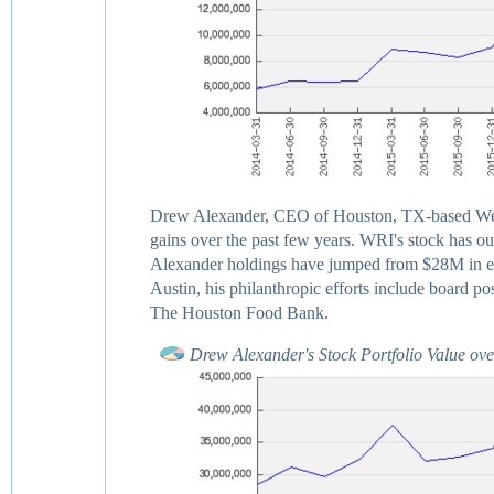
Drew Alexander, CEO of Houston, TX-based Weinga
gains over the past few years. WRI's stock has ou
Alexander holdings have jumped from $28M in ea
Austin, his philanthropic efforts include board 
The Houston Food Bank.
Drew Alexander's Stock Portfolio Value ov