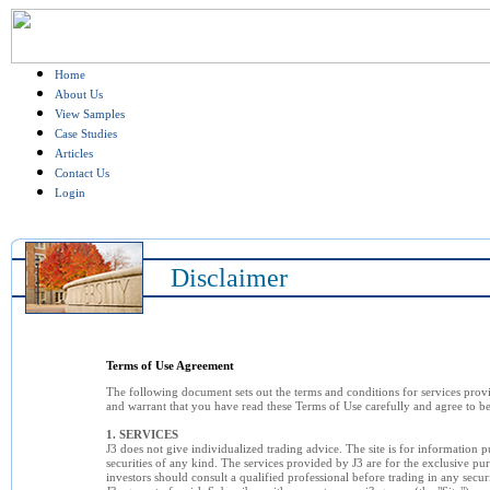
Home
About Us
View Samples
Case Studies
Articles
Contact Us
Login
Disclaimer
Terms of Use Agreement
The following document sets out the terms and conditions for services provi
and warrant that you have read these Terms of Use carefully and agree to b
1. SERVICES
J3 does not give individualized trading advice. The site is for information
securities of any kind. The services provided by J3 are for the exclusive pu
investors should consult a qualified professional before trading in any securi