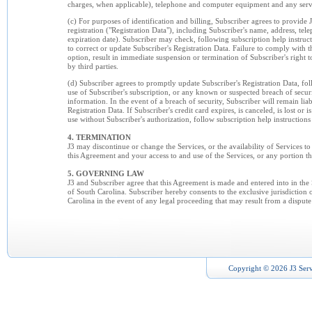
charges, when applicable), telephone and computer equipment and any servic
(c) For purposes of identification and billing, Subscriber agrees to provide
registration ("Registration Data"), including Subscriber's name, address, te
expiration date). Subscriber may check, following subscription help instructi
to correct or update Subscriber's Registration Data. Failure to comply with th
option, result in immediate suspension or termination of Subscriber's right t
by third parties.
(d) Subscriber agrees to promptly update Subscriber's Registration Data, fo
use of Subscriber's subscription, or any known or suspected breach of securit
information. In the event of a breach of security, Subscriber will remain lia
Registration Data. If Subscriber's credit card expires, is canceled, is lost or i
use without Subscriber's authorization, follow subscription help instructions
4. TERMINATION
J3 may discontinue or change the Services, or the availability of Services to
this Agreement and your access to and use of the Services, or any portion the
5. GOVERNING LAW
J3 and Subscriber agree that this Agreement is made and entered into in the
of South Carolina. Subscriber hereby consents to the exclusive jurisdiction of
Carolina in the event of any legal proceeding that may result from a dispute
Copyright © 2026 J3 Serv