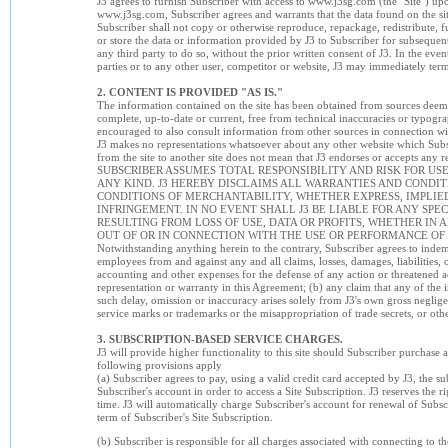
J3 agrees to furnish Subscriber with access to www.j3sg.com (the "Site") up
www.j3sg.com, Subscriber agrees and warrants that the data found on the site
Subscriber shall not copy or otherwise reproduce, repackage, redistribute, furth
or store the data or information provided by J3 to Subscriber for subsequen
any third party to do so, without the prior written consent of J3. In the eve
parties or to any other user, competitor or website, J3 may immediately ter
2. CONTENT IS PROVIDED "AS IS."
The information contained on the site has been obtained from sources deemed
complete, up-to-date or current, free from technical inaccuracies or typograp
encouraged to also consult information from other sources in connection wi
J3 makes no representations whatsoever about any other website which Subscrib
from the site to another site does not mean that J3 endorses or accepts any res
SUBSCRIBER ASSUMES TOTAL RESPONSIBILITY AND RISK FOR USE
ANY KIND. J3 HEREBY DISCLAIMS ALL WARRANTIES AND CONDI
CONDITIONS OF MERCHANTABILITY, WHETHER EXPRESS, IMPLIED 
INFRINGEMENT. IN NO EVENT SHALL J3 BE LIABLE FOR ANY S
RESULTING FROM LOSS OF USE, DATA OR PROFITS, WHETHER IN 
OUT OF OR IN CONNECTION WITH THE USE OR PERFORMANCE OF
Notwithstanding anything herein to the contrary, Subscriber agrees to indemn
employees from and against any and all claims, losses, damages, liabilities, 
accounting and other expenses for the defense of any action or threatened a
representation or warranty in this Agreement; (b) any claim that any of the i
such delay, omission or inaccuracy arises solely from J3's own gross neglige
service marks or trademarks or the misappropriation of trade secrets, or oth
3. SUBSCRIPTION-BASED SERVICE CHARGES.
J3 will provide higher functionality to this site should Subscriber purchase a
following provisions apply
(a) Subscriber agrees to pay, using a valid credit card accepted by J3, the su
Subscriber's account in order to access a Site Subscription. J3 reserves the ri
time. J3 will automatically charge Subscriber's account for renewal of Subscr
term of Subscriber's Site Subscription.
(b) Subscriber is responsible for all charges associated with connecting to th