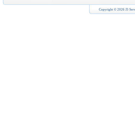
Copyright © 2026 J3 Serv