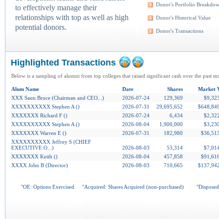
Donor's Portfolio Breakdo
to effectively manage their
relationships with top as well as high
Donor's Historical Value
potential donors.
Donor's Transactions
Highlighted Transactions
Below is a sampling of alumni from top colleges that raised significant cash over the past m
Alum Name
Date
Shares
Market 
XXX Saun Bruce (Chairman and CEO...)
2026-07-24
129,369
$9,32
XXXXXXXXXX Stephen A ()
2026-07-31
29,695,652
$648,84
XXXXXXX Richard F ()
2026-07-24
6,434
$2,32
XXXXXXXXXX Stephen A ()
2026-08-04
1,900,000
$3,23
XXXXXXX Warren E ()
2026-07-31
182,980
$36,51
XXXXXXXXXX Jeffrey S (CHIEF
EXECUTIVE O...)
2026-08-03
53,314
$7,01
XXXXXXX Keith ()
2026-08-04
457,858
$91,61
XXXX John B (Director)
2026-08-03
710,665
$137,94
°OE: Options Exercised
°Acquired: Shares Acquired (non-purchased)
°Disposed