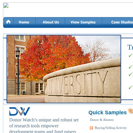
T
Quick Samples
Donor Watch’s unique and robust set
Donor & Alumni:
of research tools empower
Buying/Selling Activity
development teams and fund raisers